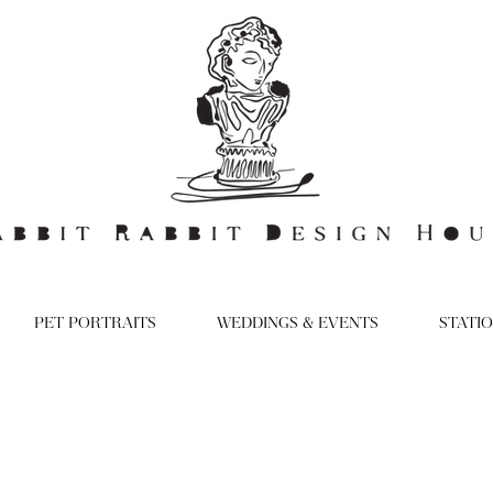
PET PORTRAITS
WEDDINGS & EVENTS
STATI