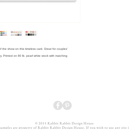
That added customization 
design and proofing proces
What is the difference be
Basic liners are solid colo
patterned or shimmer liner
f the show on this timeless card. Great for couples’ 
ry. Printed on 80 lb. pearl white stock with matching 
© 2015 Rabbit Rabbit Design House
 samples are property of Rabbit Rabbit Design House. If you wish to use any site 