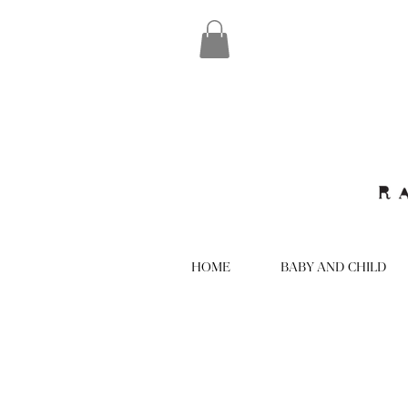
HOME
BABY AND CHILD