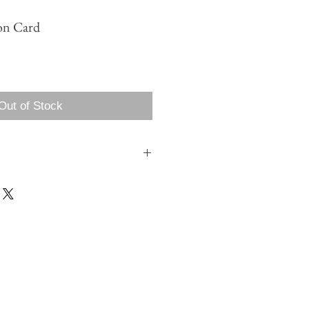
on Card
Out of Stock
 my name is?
rder we will be in touch to begin the
roofing process. You can also tell us your
n of your order, but we will still be in
 layout and design.
nt color ink?
ecified during the customization, design
 color is the same price, but to print in 2
rge.
 address?