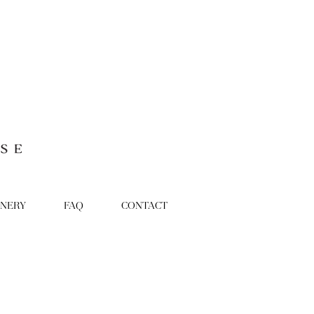
ONERY
FAQ
CONTACT