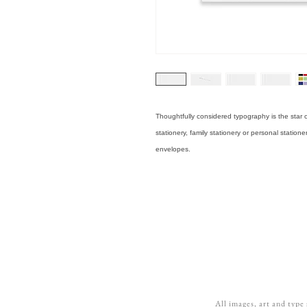
Thoughtfully considered typography is the star o
stationery, family stationery or personal statione
envelopes.
All images, art and type