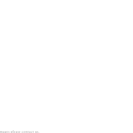
can be added during the customization,
s.
tween a basic liner and a premium liner?
rs without any shimmer. Premium liners are
s.
images please contact us.