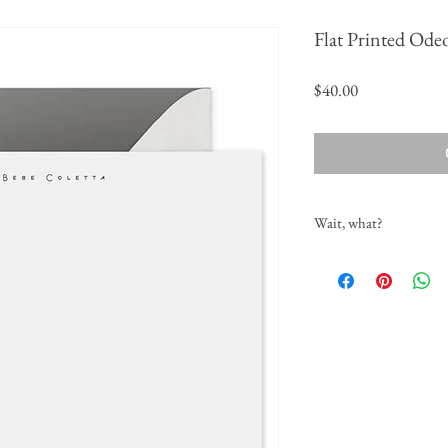
Flat Printed Ode
Price
$40.00
Wait, what?
When do I tell you what
As soon as you place your o
customization, design and p
name in the comments sectio
touch to confirm spelling,
What if I want a differe
No problem! That can be sp
and proofing process. Single
colors will incur an up cha
What if I want a return